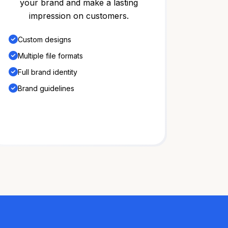
your brand and make a lasting
impression on customers.
Custom designs
Multiple file formats
Full brand identity
Brand guidelines