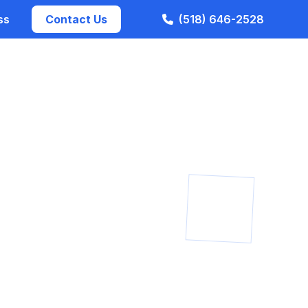
ss
Contact Us
(518) 646-2528