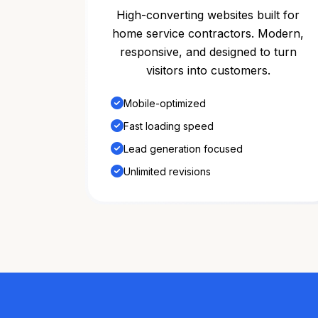
High-converting websites built for
home service contractors. Modern,
responsive, and designed to turn
visitors into customers.
Mobile-optimized
Fast loading speed
Lead generation focused
Unlimited revisions