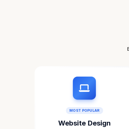
MOST POPULAR
Website Design