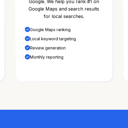
Google. We help you rank #1 on
Google Maps and search results
for local searches.
Google Maps ranking
Local keyword targeting
Review generation
Monthly reporting