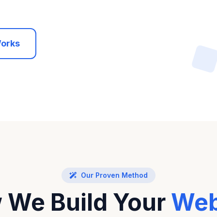
Works
Our Proven Method
 We Build Your
Web