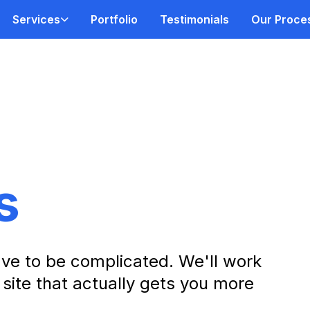
Services
Portfolio
Testimonials
Our Proce
s
ve to be complicated. We'll work
 site that actually gets you more