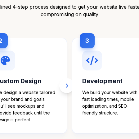
ined 4-step process designed to get your website live fast
compromising on quality
2
3
ustom Design
Development
 design a website tailored
We build your website with
 your brand and goals.
fast loading times, mobile
u'll see mockups and
optimization, and SEO-
ovide feedback until the
friendly structure.
sign is perfect.