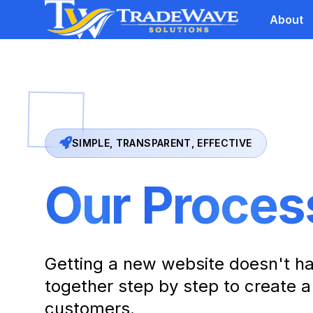
About
SIMPLE, TRANSPARENT, EFFECTIVE
Our
Proces
Getting a new website doesn't ha
together step by step to create a
customers.