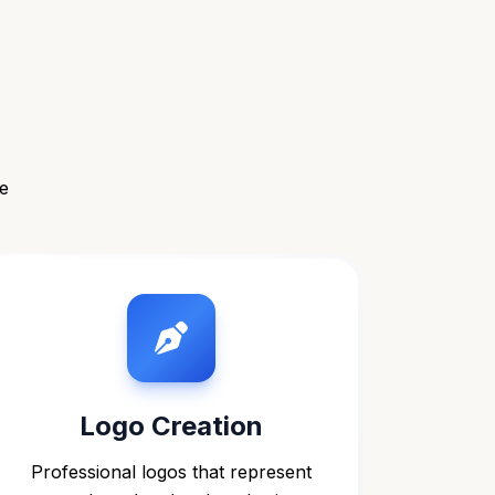
e
Logo Creation
Professional logos that represent