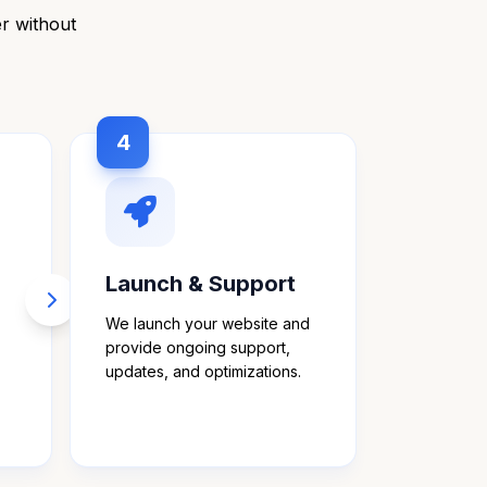
er without
4
Launch & Support
We launch your website and
provide ongoing support,
updates, and optimizations.