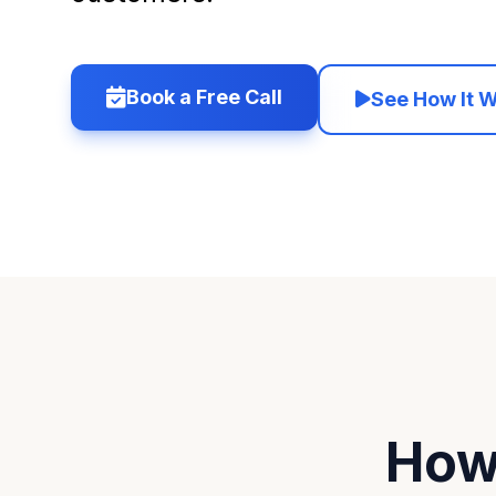
Book a Free Call
See How It 
How