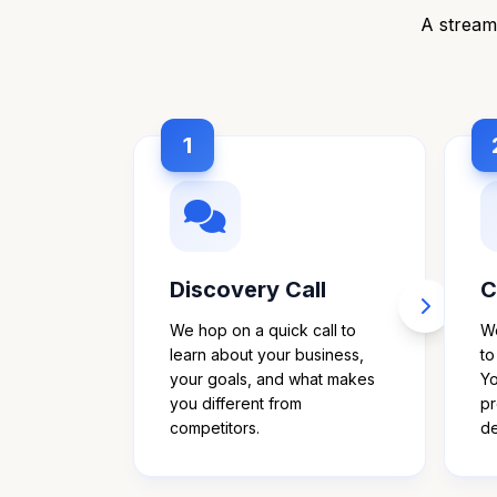
A streaml
1
Discovery Call
C
We hop on a quick call to
We
learn about your business,
to
your goals, and what makes
Yo
you different from
pr
competitors.
de