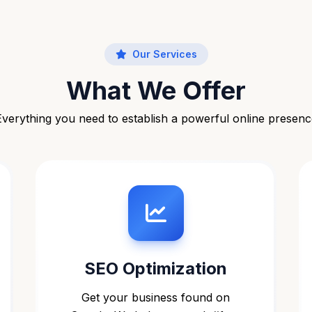
Our Services
What We Offer
Everything you need to establish a powerful online presenc
SEO Optimization
Get your business found on